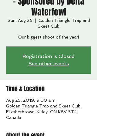
- Sponsored by Delta
Waterfowl
Sun, Aug 25
  |  
Golden Triangle Trap and
Skeet Club
Our biggest shoot of the year!
Registration is Closed
See other events
Time & Location
Aug 25, 2019, 9:00 a.m.
Golden Triangle Trap and Skeet Club,
Elizabethtown-Kitley, ON K6V 5T4,
Canada
About the event