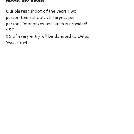
Our biggest shoot of the year! Two 
person team shoot, 75 targets per 
person. Door prizes and lunch is provided! 
$50
$5 of every entry will be donated to Delta 
Waterfowl
Share this event
goldentrapandskeet@gmail.com
(613) 853-9677