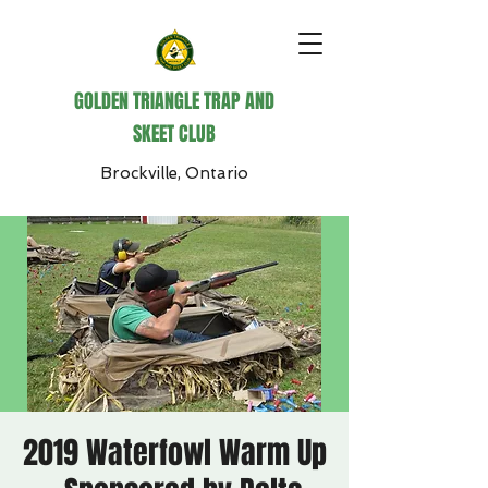
GOLDEN TRIANGLE TRAP AND
SKEET CLUB
Brockville, Ontario
2019 Waterfowl Warm Up